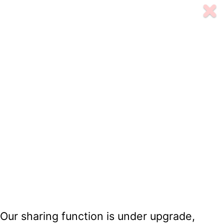
Our sharing function is under upgrade,