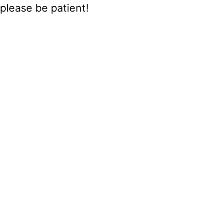
please be patient!